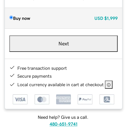
Buy now
USD
$1,999
Next
Free transaction support
Secure payments
Local currency available in cart at checkout
Need help? Give us a call.
480-651-9741